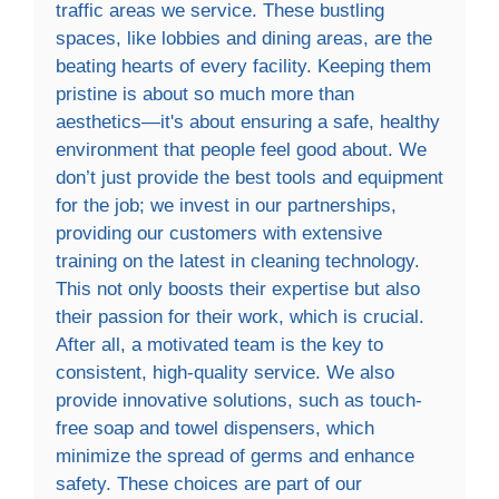
traffic areas we service. These bustling
spaces, like lobbies and dining areas, are the
beating hearts of every facility. Keeping them
pristine is about so much more than
aesthetics—it's about ensuring a safe, healthy
environment that people feel good about. We
don’t just provide the best tools and equipment
for the job; we invest in our partnerships,
providing our customers with extensive
training on the latest in cleaning technology.
This not only boosts their expertise but also
their passion for their work, which is crucial.
After all, a motivated team is the key to
consistent, high-quality service. We also
provide innovative solutions, such as touch-
free soap and towel dispensers, which
minimize the spread of germs and enhance
safety. These choices are part of our