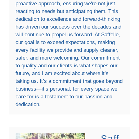
proactive approach, ensuring we're not just
reacting to needs but anticipating them. This
dedication to excellence and forward-thinking
has driven our success over the decades and
will continue to propel us forward. At Saffelle,
our goal is to exceed expectations, making
every facility we provide and supply cleaner,
safer, and more welcoming. Our commitment
to quality and our clients is what shapes our
future, and I am excited about where it’s
taking us. It’s a commitment that goes beyond
business—it’s personal, for every space we
care for is a testament to our passion and
dedication.
Saff