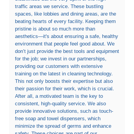
traffic areas we service. These bustling
spaces, like lobbies and dining areas, are the
beating hearts of every facility. Keeping them
pristine is about so much more than
aesthetics—it's about ensuring a safe, healthy
environment that people feel good about. We
don’t just provide the best tools and equipment
for the job; we invest in our partnerships,
providing our customers with extensive
training on the latest in cleaning technology.
This not only boosts their expertise but also
their passion for their work, which is crucial.
After all, a motivated team is the key to
consistent, high-quality service. We also
provide innovative solutions, such as touch-
free soap and towel dispensers, which
minimize the spread of germs and enhance
safety. These choices are part of our