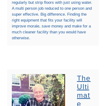
regularly but strip floors with just using water.
A multi person job reduced to one person and
super effective. Big difference. Finding the
right equipment that fits your facility will
improve morale, save money and make for a
much cleaner facility than you would have
otherwise.
The
Ulti
Mat
E