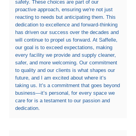
safety. These choices are part of our
proactive approach, ensuring we're not just
reacting to needs but anticipating them. This
dedication to excellence and forward-thinking
has driven our success over the decades and
will continue to propel us forward. At Saffelle,
our goal is to exceed expectations, making
every facility we provide and supply cleaner,
safer, and more welcoming. Our commitment
to quality and our clients is what shapes our
future, and I am excited about where it’s
taking us. It’s a commitment that goes beyond
business—it’s personal, for every space we
care for is a testament to our passion and
dedication.