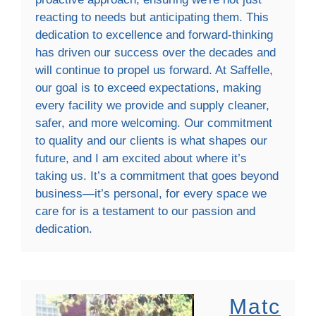
reacting to needs but anticipating them. This
dedication to excellence and forward-thinking
has driven our success over the decades and
will continue to propel us forward. At Saffelle,
our goal is to exceed expectations, making
every facility we provide and supply cleaner,
safer, and more welcoming. Our commitment
to quality and our clients is what shapes our
future, and I am excited about where it’s
taking us. It’s a commitment that goes beyond
business—it’s personal, for every space we
care for is a testament to our passion and
dedication.
Matc