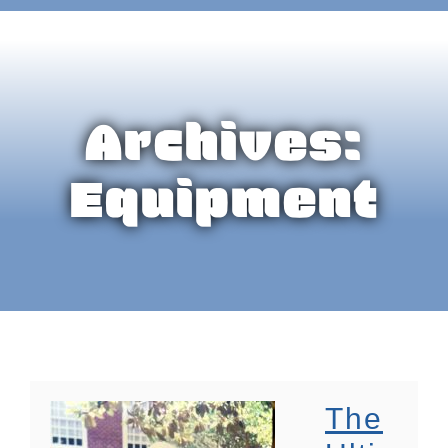
Archives:
Equipment
The