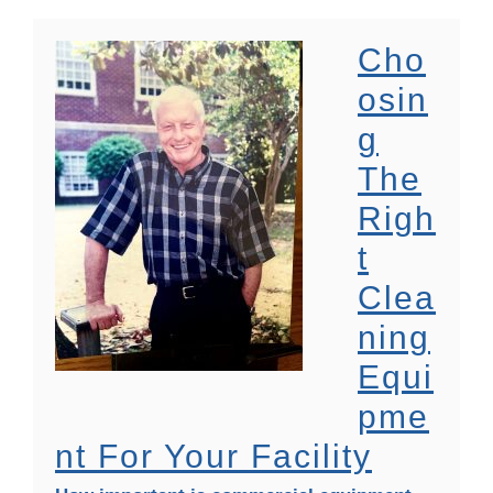
Cho
Osin
G
The
Righ
T
Clea
Ning
Equi
Pme
Nt For Your Facility