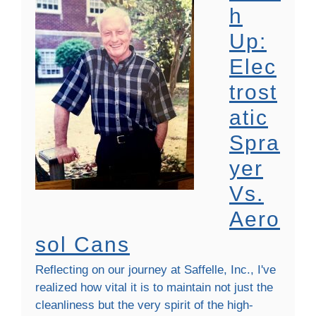
H
Up:
Elec
Trost
Atic
Spra
Yer
Vs.
Aero
Sol Cans
Reflecting on our journey at Saffelle, Inc., I've
realized how vital it is to maintain not just the
cleanliness but the very spirit of the high-