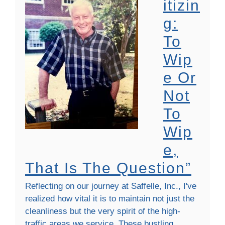
Itizin
G:
To
Wip
E Or
Not
To
Wip
E,
That Is The Question”
Reflecting on our journey at Saffelle, Inc., I've
realized how vital it is to maintain not just the
cleanliness but the very spirit of the high-
traffic areas we service. These bustling