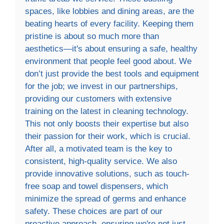
spaces, like lobbies and dining areas, are the
beating hearts of every facility. Keeping them
pristine is about so much more than
aesthetics—it's about ensuring a safe, healthy
environment that people feel good about. We
don’t just provide the best tools and equipment
for the job; we invest in our partnerships,
providing our customers with extensive
training on the latest in cleaning technology.
This not only boosts their expertise but also
their passion for their work, which is crucial.
After all, a motivated team is the key to
consistent, high-quality service. We also
provide innovative solutions, such as touch-
free soap and towel dispensers, which
minimize the spread of germs and enhance
safety. These choices are part of our
proactive approach, ensuring we're not just