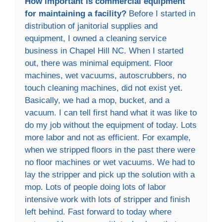
How important is commercial equipment
for maintaining a facility?
Before I started in
distribution of janitorial supplies and
equipment, I owned a cleaning service
business in Chapel Hill NC. When I started
out, there was minimal equipment. Floor
machines, wet vacuums, autoscrubbers, no
touch cleaning machines, did not exist yet.
Basically, we had a mop, bucket, and a
vacuum. I can tell first hand what it was like to
do my job without the equipment of today. Lots
more labor and not as efficient. For example,
when we stripped floors in the past there were
no floor machines or wet vacuums. We had to
lay the stripper and pick up the solution with a
mop. Lots of people doing lots of labor
intensive work with lots of stripper and finish
left behind. Fast forward to today where