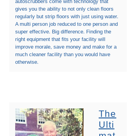
autoscrubbers come with technology that
gives you the ability to not only clean floors
regularly but strip floors with just using water.
A multi person job reduced to one person and
super effective. Big difference. Finding the
right equipment that fits your facility will
improve morale, save money and make for a
much cleaner facility than you would have
otherwise.
The
Ulti
Mat