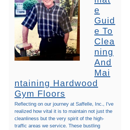
E
Guid
E To
Clea
Ning
And
Mai
Ntaining Hardwood
Gym Floors
Reflecting on our journey at Saffelle, Inc., I've
realized how vital it is to maintain not just the
cleanliness but the very spirit of the high-
traffic areas we service. These bustling