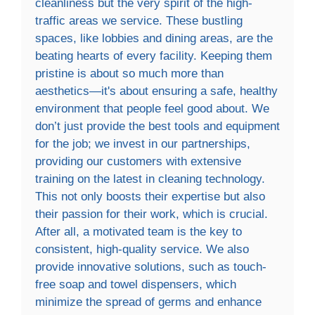
cleanliness but the very spirit of the high-
traffic areas we service. These bustling
spaces, like lobbies and dining areas, are the
beating hearts of every facility. Keeping them
pristine is about so much more than
aesthetics—it's about ensuring a safe, healthy
environment that people feel good about. We
don’t just provide the best tools and equipment
for the job; we invest in our partnerships,
providing our customers with extensive
training on the latest in cleaning technology.
This not only boosts their expertise but also
their passion for their work, which is crucial.
After all, a motivated team is the key to
consistent, high-quality service. We also
provide innovative solutions, such as touch-
free soap and towel dispensers, which
minimize the spread of germs and enhance