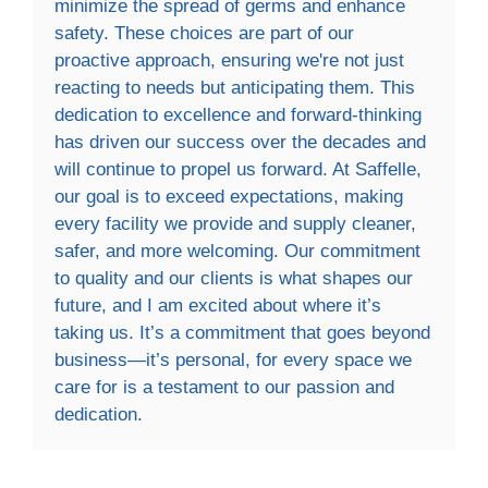
minimize the spread of germs and enhance
safety. These choices are part of our
proactive approach, ensuring we're not just
reacting to needs but anticipating them. This
dedication to excellence and forward-thinking
has driven our success over the decades and
will continue to propel us forward. At Saffelle,
our goal is to exceed expectations, making
every facility we provide and supply cleaner,
safer, and more welcoming. Our commitment
to quality and our clients is what shapes our
future, and I am excited about where it’s
taking us. It’s a commitment that goes beyond
business—it’s personal, for every space we
care for is a testament to our passion and
dedication.