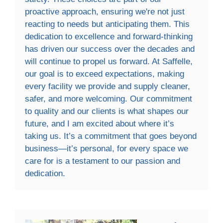
proactive approach, ensuring we're not just
reacting to needs but anticipating them. This
dedication to excellence and forward-thinking
has driven our success over the decades and
will continue to propel us forward. At Saffelle,
our goal is to exceed expectations, making
every facility we provide and supply cleaner,
safer, and more welcoming. Our commitment
to quality and our clients is what shapes our
future, and I am excited about where it’s
taking us. It’s a commitment that goes beyond
business—it’s personal, for every space we
care for is a testament to our passion and
dedication.