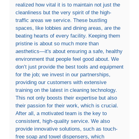
realized how vital it is to maintain not just the
cleanliness but the very spirit of the high-
traffic areas we service. These bustling
spaces, like lobbies and dining areas, are the
beating hearts of every facility. Keeping them
pristine is about so much more than
aesthetics—it's about ensuring a safe, healthy
environment that people feel good about. We
don’t just provide the best tools and equipment
for the job; we invest in our partnerships,
providing our customers with extensive
training on the latest in cleaning technology.
This not only boosts their expertise but also
their passion for their work, which is crucial.
After all, a motivated team is the key to
consistent, high-quality service. We also
provide innovative solutions, such as touch-
free soap and towel dispensers, which