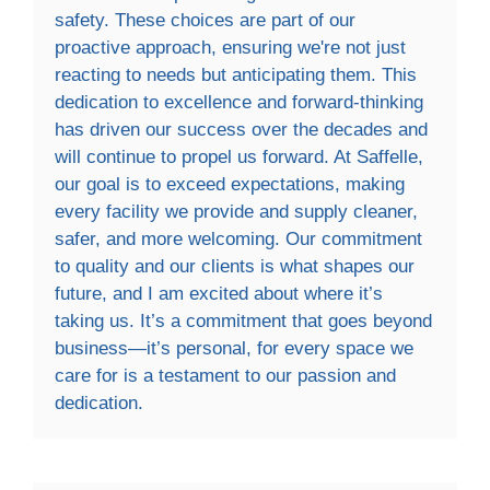
safety. These choices are part of our
proactive approach, ensuring we're not just
reacting to needs but anticipating them. This
dedication to excellence and forward-thinking
has driven our success over the decades and
will continue to propel us forward. At Saffelle,
our goal is to exceed expectations, making
every facility we provide and supply cleaner,
safer, and more welcoming. Our commitment
to quality and our clients is what shapes our
future, and I am excited about where it’s
taking us. It’s a commitment that goes beyond
business—it’s personal, for every space we
care for is a testament to our passion and
dedication.