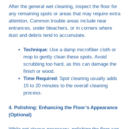
After the general wet cleaning, inspect the floor for
any remaining spots or areas that may require extra
attention. Common trouble areas include near
entrances, under bleachers, or in corners where
dust and debris tend to accumulate.
Technique
: Use a damp microfiber cloth or
mop to gently clean these spots. Avoid
scrubbing too hard, as this can damage the
finish or wood.
Time Required
: Spot cleaning usually adds
15 to 20 minutes to the overall cleaning
process.
4. Polishing: Enhancing the Floor’s Appearance
(Optional)