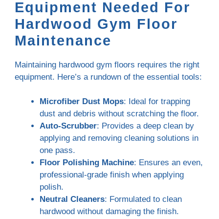
Equipment Needed For
Hardwood Gym Floor
Maintenance
Maintaining hardwood gym floors requires the right
equipment. Here’s a rundown of the essential tools:
Microfiber Dust Mops
: Ideal for trapping
dust and debris without scratching the floor.
Auto-Scrubber
: Provides a deep clean by
applying and removing cleaning solutions in
one pass.
Floor Polishing Machine
: Ensures an even,
professional-grade finish when applying
polish.
Neutral Cleaners
: Formulated to clean
hardwood without damaging the finish.