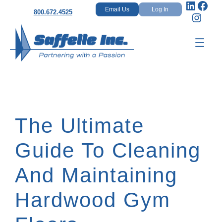
Linked
Fac
Skip
Email Us
Log In
800.672.4525
Insta
to
content
The Ultimate
Guide To Cleaning
And Maintaining
Hardwood Gym