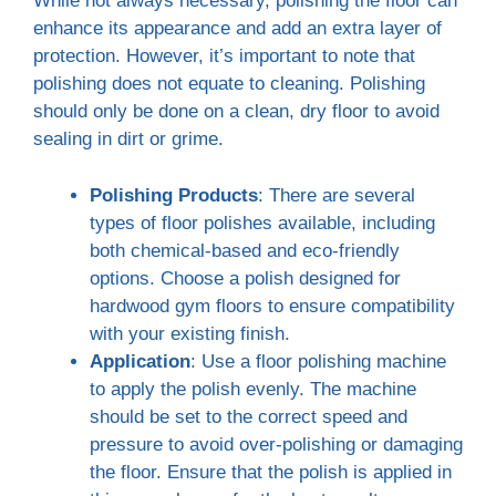
While not always necessary, polishing the floor can
enhance its appearance and add an extra layer of
protection. However, it’s important to note that
polishing does not equate to cleaning. Polishing
should only be done on a clean, dry floor to avoid
sealing in dirt or grime.
Polishing Products
: There are several
types of floor polishes available, including
both chemical-based and eco-friendly
options. Choose a polish designed for
hardwood gym floors to ensure compatibility
with your existing finish.
Application
: Use a floor polishing machine
to apply the polish evenly. The machine
should be set to the correct speed and
pressure to avoid over-polishing or damaging
the floor. Ensure that the polish is applied in