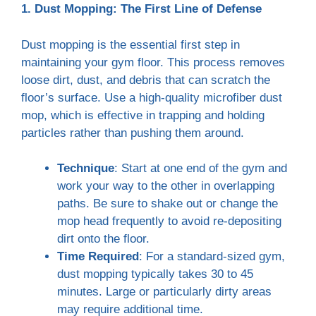
1. Dust Mopping: The First Line of Defense
Dust mopping is the essential first step in
maintaining your gym floor. This process removes
loose dirt, dust, and debris that can scratch the
floor’s surface. Use a high-quality microfiber dust
mop, which is effective in trapping and holding
particles rather than pushing them around.
Technique
: Start at one end of the gym and
work your way to the other in overlapping
paths. Be sure to shake out or change the
mop head frequently to avoid re-depositing
dirt onto the floor.
Time Required
: For a standard-sized gym,
dust mopping typically takes 30 to 45
minutes. Large or particularly dirty areas
may require additional time.