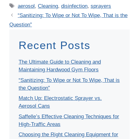
Tags
aerosol
,
Cleaning
,
disinfection
,
sprayers
“Sanitizing: To Wipe or Not To Wipe, That is the
Question”
Recent Posts
The Ultimate Guide to Cleaning and
Maintaining Hardwood Gym Floors
“Sanitizing: To Wipe or Not To Wipe, That is
the Question”
Match Up: Electrostatic Sprayer vs.
Aerosol Cans
Saffelle’s Effective Cleaning Techniques for
High-Traffic Areas
Choosing the Right Cleaning Equipment for