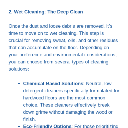
2. Wet Cleaning: The Deep Clean
Once the dust and loose debris are removed, it’s
time to move on to wet cleaning. This step is
crucial for removing sweat, oils, and other residues
that can accumulate on the floor. Depending on
your preference and environmental considerations,
you can choose from several types of cleaning
solutions:
Chemical-Based Solutions
: Neutral, low-
detergent cleaners specifically formulated for
hardwood floors are the most common
choice. These cleaners effectively break
down grime without damaging the wood or
finish.
Eco-Friendly Options
: For those prioritizing