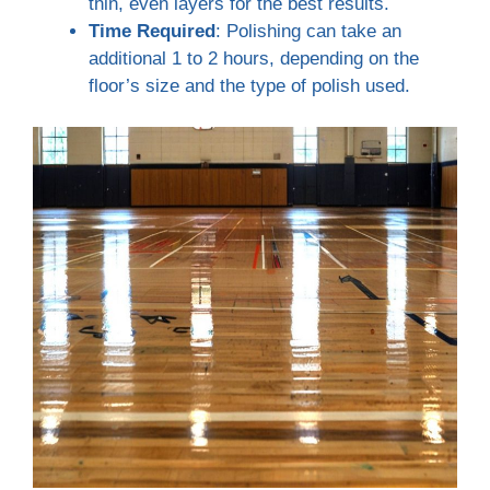
thin, even layers for the best results.
Time Required
: Polishing can take an
additional 1 to 2 hours, depending on the
floor’s size and the type of polish used.