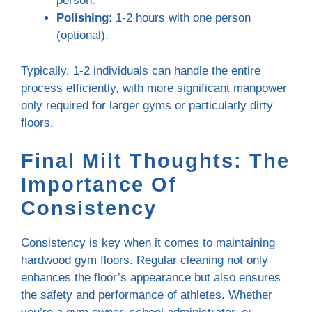
person.
Polishing
: 1-2 hours with one person
(optional).
Typically, 1-2 individuals can handle the entire
process efficiently, with more significant manpower
only required for larger gyms or particularly dirty
floors.
Final Milt Thoughts: The
Importance Of
Consistency
Consistency is key when it comes to maintaining
hardwood gym floors. Regular cleaning not only
enhances the floor’s appearance but also ensures
the safety and performance of athletes. Whether