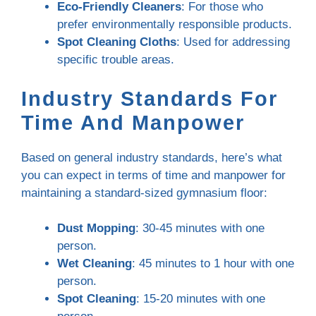
Eco-Friendly Cleaners
: For those who
prefer environmentally responsible products.
Spot Cleaning Cloths
: Used for addressing
specific trouble areas.
Industry Standards For
Time And Manpower
Based on general industry standards, here’s what
you can expect in terms of time and manpower for
maintaining a standard-sized gymnasium floor:
Dust Mopping
: 30-45 minutes with one
person.
Wet Cleaning
: 45 minutes to 1 hour with one
person.
Spot Cleaning
: 15-20 minutes with one