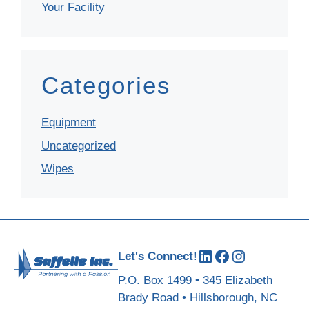
Your Facility
Categories
Equipment
Uncategorized
Wipes
LinkedIn
Facebook
Instagram
Let's Connect!
P.O. Box 1499 • 345 Elizabeth
Brady Road • Hillsborough, NC