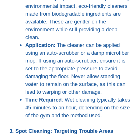
environmental impact, eco-friendly cleaners
made from biodegradable ingredients are
available. These are gentler on the
environment while still providing a deep
clean.
Application
: The cleaner can be applied
using an auto-scrubber or a damp microfiber
mop. If using an auto-scrubber, ensure it is
set to the appropriate pressure to avoid
damaging the floor. Never allow standing
water to remain on the surface, as this can
lead to warping or other damage.
Time Required
: Wet cleaning typically takes
45 minutes to an hour, depending on the size
of the gym and the method used.
3. Spot Cleaning: Targeting Trouble Areas