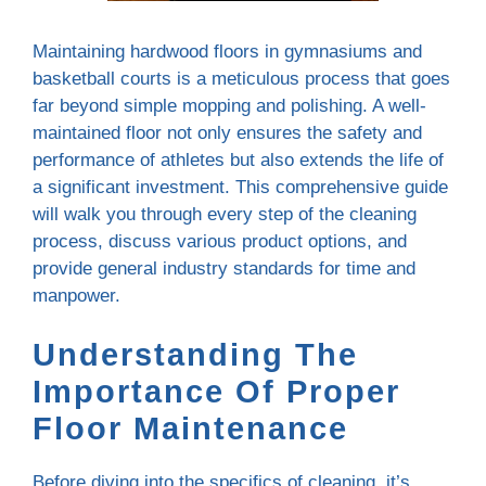
Maintaining hardwood floors in gymnasiums and
basketball courts is a meticulous process that goes
far beyond simple mopping and polishing. A well-
maintained floor not only ensures the safety and
performance of athletes but also extends the life of
a significant investment. This comprehensive guide
will walk you through every step of the cleaning
process, discuss various product options, and
provide general industry standards for time and
manpower.
Understanding The
Importance Of Proper
Floor Maintenance
Before diving into the specifics of cleaning, it’s