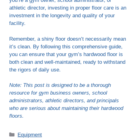
you’re a gym owner, school administrator, or
athletic director, investing in proper floor care is an
investment in the longevity and quality of your
facility.
Remember, a shiny floor doesn’t necessarily mean
it’s clean. By following this comprehensive guide,
you can ensure that your gym’s hardwood floor is
both clean and well-maintained, ready to withstand
the rigors of daily use.
Note: This post is designed to be a thorough
resource for gym business owners, school
administrators, athletic directors, and principals
who are serious about maintaining their hardwood
floors.
Categories
Equipment