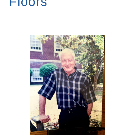
Floors