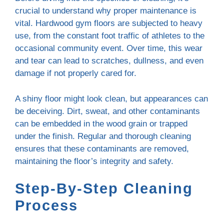
crucial to understand why proper maintenance is
vital. Hardwood gym floors are subjected to heavy
use, from the constant foot traffic of athletes to the
occasional community event. Over time, this wear
and tear can lead to scratches, dullness, and even
damage if not properly cared for.
A shiny floor might look clean, but appearances can
be deceiving. Dirt, sweat, and other contaminants
can be embedded in the wood grain or trapped
under the finish. Regular and thorough cleaning
ensures that these contaminants are removed,
maintaining the floor’s integrity and safety.
Step-By-Step Cleaning
Process